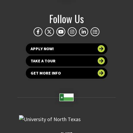
Follow Us
APPLY NOW!
TAKE A TOUR
GET MORE INFO