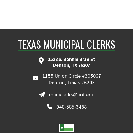
TEXAS MUNICIPAL CLERKS
1528 S. Bonnie Brae St
Denton, TX 76207
1155 Union Circle #305067
Denton, Texas 76203
municlerks@unt.edu
940-565-3488