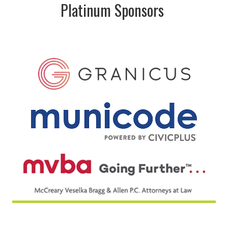
Platinum Sponsors