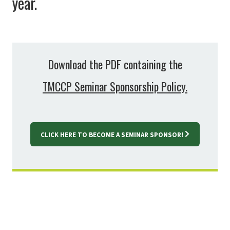
year.
Download the PDF containing the
TMCCP Seminar Sponsorship Policy.
CLICK HERE TO BECOME A SEMINAR SPONSOR!