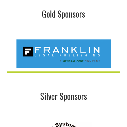
Gold Sponsors
Silver Sponsors