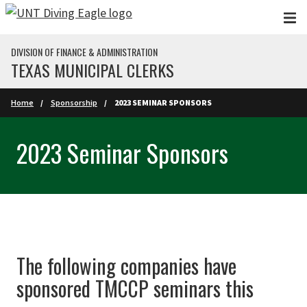
Skip to main content
DIVISION OF FINANCE & ADMINISTRATION
TEXAS MUNICIPAL CLERKS
Home
Sponsorship
2023 SEMINAR SPONSORS
2023 Seminar Sponsors
The following companies have
sponsored TMCCP seminars this